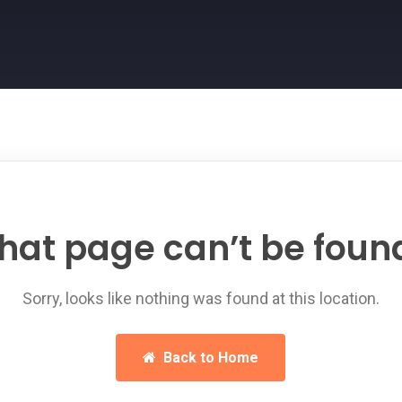
hat page can’t be foun
Sorry, looks like nothing was found at this location.
Back to Home