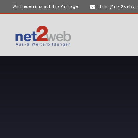
Wir freuen uns auf Ihre Anfrage
office@net2web.at