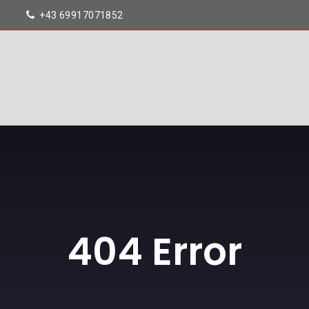
+43 69917071852
404 Error